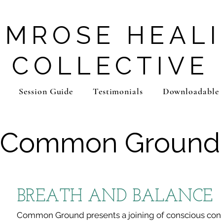
IMROSE HEAL
COLLECTIVE
Session Guide
Testimonials
Downloadable
Common Ground
BREATH AND BALANCE
Common Ground presents a joining of conscious co