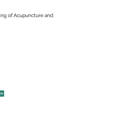
ening of Acupuncture and
ow