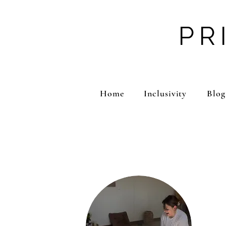
PR
Home
Inclusivity
Blog