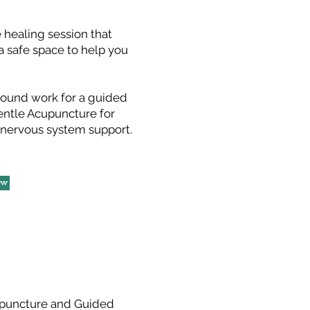
 healing session that
a safe space to help you
round work for a guided
entle Acupuncture for
 nervous system support.
ow
puncture and Guided