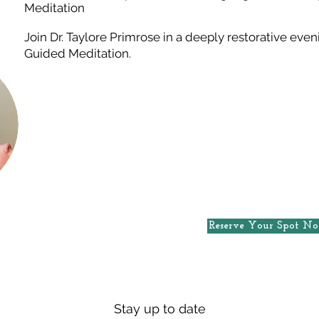
Meditation
Join Dr. Taylore Primrose in a deeply restorative ev
Guided Meditation.
Reserve Your Spot N
Stay up to date