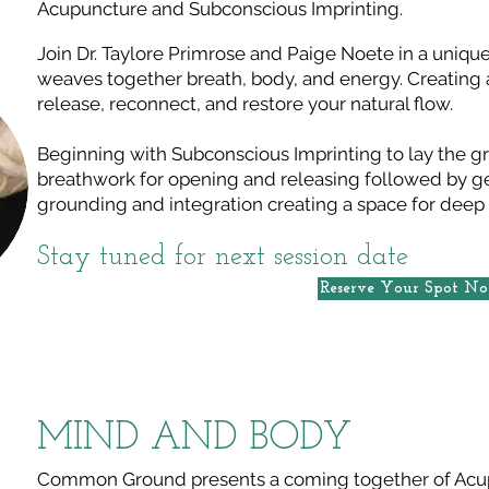
Acupuncture and Subconscious Imprinting.
Join Dr. Taylore Primrose and Paige Noete in a unique
weaves together breath, body, and energy. Creating 
release, reconnect, and restore your natural flow.
Beginning with Subconscious Imprinting to lay the g
breathwork for opening and releasing followed by g
grounding and integration creating a space for deep
Stay tuned for next session date
Reserve Your Spot N
MIND AND BODY
Common Ground presents a coming together of Acu