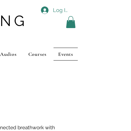
Log In
ING
 Audios
Courses
Events
nnected breathwork with