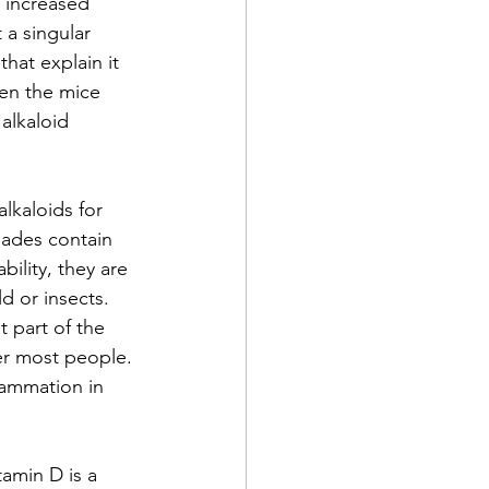
 increased 
 a singular 
hat explain it 
en the mice 
alkaloid 
lkaloids for 
hades contain 
bility, they are 
d or insects. 
 part of the 
er most people. 
lammation in 
amin D is a 