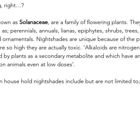
g, right…?
nown as 
Solanaceae
, are a family of flowering plants. The
h as; perennials, annuals, lianas, epiphytes, shrubs, trees
d ornamentals. Nightshades are unique because of the po
e so high they are actually toxic. ‘Alkaloids are nitroge
 by plants as a secondary metabolite and which have an
 on animals even at low doses’.
house hold nightshades include but are not limited to;