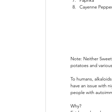
Paprika
Cayenne Peppe
Note: Neither Sweet
potatoes and various 
To humans, alkaloids 
have an issue with n
people with autoimmu
Why?