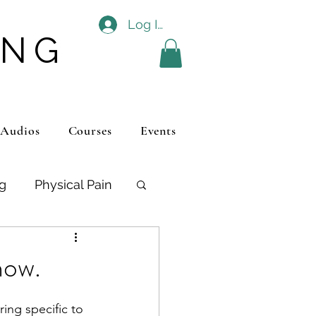
Log In
ING
 Audios
Courses
Events
ng
Physical Pain
ios
Autism
now.
ing specific to 