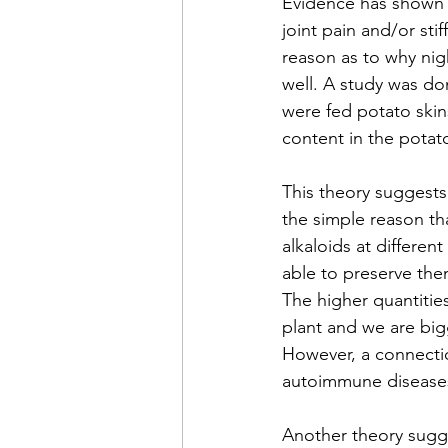
Evidence has shown 
joint pain and/or sti
reason as to why nigh
well. A study was d
were fed potato skins
content in the potat
This theory suggests
the simple reason tha
alkaloids at different
able to preserve them
The higher quantities
plant and we are big
However, a connectio
autoimmune diseases 
Another theory sugge