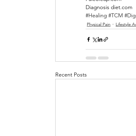
Diagnosis diet.com
#Healing
#TCM
#Dig
Physical Pain
Lifestyle 
Recent Posts