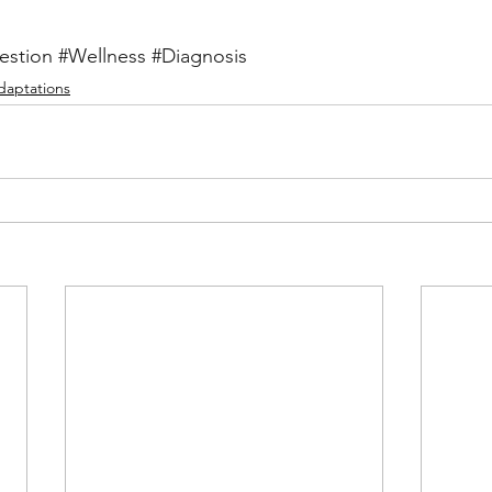
estion
#Wellness
#Diagnosis
Adaptations