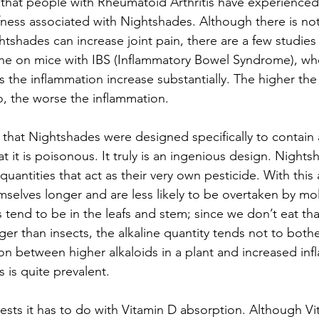
that people with Rheumatoid Arthritis have experienced
ffness associated with Nightshades. Although there is not
tshades can increase joint pain, there are a few studies t
one on mice with IBS (Inflammatory Bowel Syndrome), wh
 the inflammation increase substantially. The higher the 
o, the worse the inflammation.
 that Nightshades were designed specifically to contain a
t it is poisonous. It truly is an ingenious design. Nights
 quantities that act as their very own pesticide. With this a
selves longer and are less likely to be overtaken by mol
 tend to be in the leafs and stem; since we don’t eat that
ger than insects, the alkaline quantity tends not to both
n between higher alkaloids in a plant and increased inf
is quite prevalent.
sts it has to do with Vitamin D absorption. Although Vit