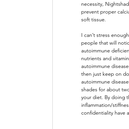
necessity, Nightshade
prevent proper calci
soft tissue.
I can’t stress enoug
people that will noti
autoimmune deficient
nutrients and vitamin
autoimmune disease. 
then just keep on do
autoimmune disease or
shades for about two
your diet. By doing t
inflammation/stiffnes
confidentiality have 