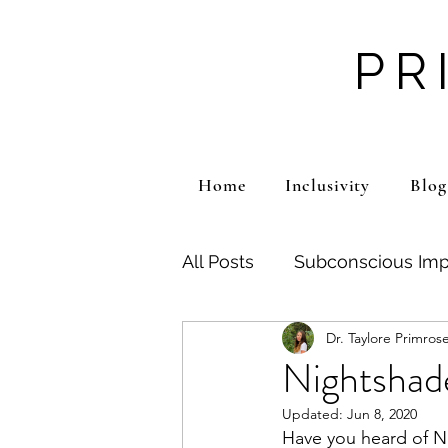
PR
Home
Inclusivity
Blog
All Posts
Subconscious Imp
Dr. Taylore Primros
Emotional Pain
Traum
Nightshade
Updated:
Jun 8, 2020
Mental Health
ADHD
Have you heard of Ni