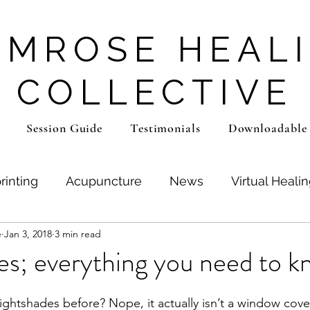
IMROSE HEAL
COLLECTIVE
Session Guide
Testimonials
Downloadable
rinting
Acupuncture
News
Virtual Heali
e
Jan 3, 2018
3 min read
a
Lifestyle Adaptations
Coaching
SIT Aud
s; everything you need to k
ghtshades before? Nope, it actually isn’t a window cover