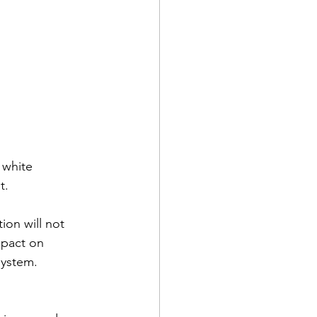
 white 
t.
ion will not 
mpact on 
system.