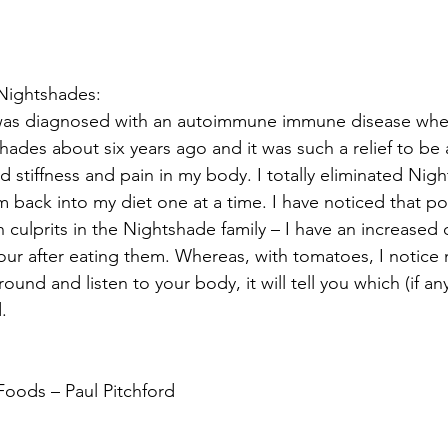
Nightshades:
was diagnosed with an autoimmune immune disease when
hades about six years ago and it was such a relief to be 
d stiffness and pain in my body. I totally eliminated Nig
 back into my diet one at a time. I have noticed that p
 culprits in the Nightshade family – I have an increased
hour after eating them. Whereas, with tomatoes, I notice 
around and listen to your body, it will tell you which (if a
.
Foods – Paul Pitchford