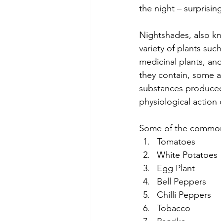
the night – surprisin
Nightshades, also k
variety of plants suc
medicinal plants, an
they contain, some ar
substances produced
physiological action
Some of the common 
Tomatoes
White Potatoes
Egg Plant
Bell Peppers
Chilli Peppers
Tobacco