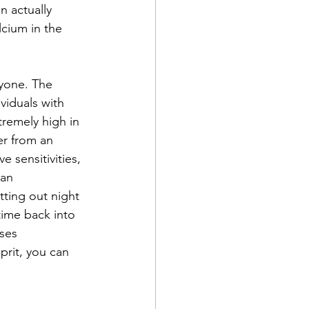
n actually 
cium in the 
ryone. The 
viduals with 
remely high in 
er from an 
 sensitivities, 
an 
tting out night 
ime back into 
ses 
prit, you can 