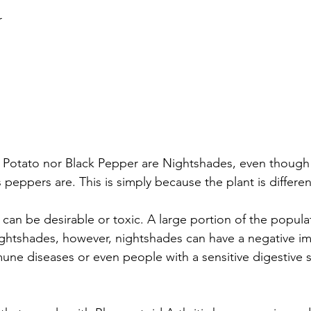
r
 Potato nor Black Pepper are Nightshades, even though
peppers are. This is simply because the plant is differen
can be desirable or toxic. A large portion of the populat
ightshades, however, nightshades can have a negative i
ne diseases or even people with a sensitive digestive 