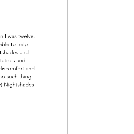
 I was twelve. 
able to help 
htshades and 
otatoes and 
 discomfort and 
no such thing. 
ny) Nightshades 