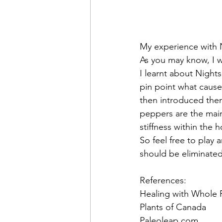
My experience with 
As you may know, I 
I learnt about Nights
pin point what cause
then introduced them
peppers are the main
stiffness within the 
So feel free to play 
should be eliminated
References:
Healing with Whole 
Plants of Canada
Paleoleap.com