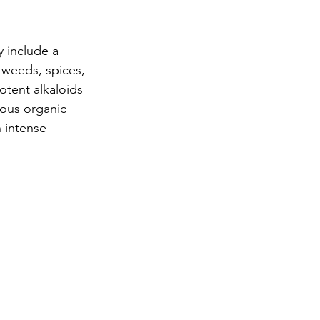
y include a 
, weeds, spices, 
tent alkaloids 
nous organic 
 intense 