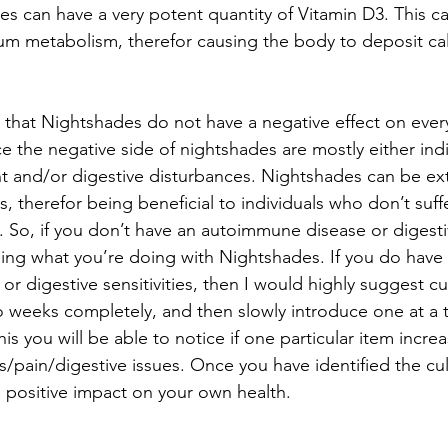
s can have a very potent quantity of Vitamin D3. This ca
um metabolism, therefor causing the body to deposit cal
h that Nightshades do not have a negative effect on eve
ce the negative side of nightshades are mostly either indi
 and/or digestive disturbances. Nightshades can be ext
s, therefor being beneficial to individuals who don’t suff
So, if you don’t have an autoimmune disease or digestive
ing what you’re doing with Nightshades. If you do have 
 digestive sensitivities, then I would highly suggest cu
 weeks completely, and then slowly introduce one at a t
his you will be able to notice if one particular item increa
s/pain/digestive issues. Once you have identified the cul
a positive impact on your own health.