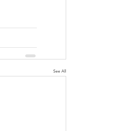
See All